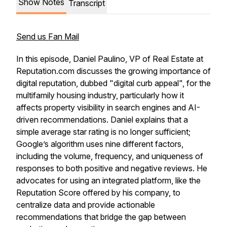
Show Notes
Transcript
Send us Fan Mail
In this episode, Daniel Paulino, VP of Real Estate at
Reputation.com discusses the growing importance of
digital reputation, dubbed "digital curb appeal", for the
multifamily housing industry, particularly how it
affects property visibility in search engines and AI-
driven recommendations. Daniel explains that a
simple average star rating is no longer sufficient;
Google’s algorithm uses nine different factors,
including the volume, frequency, and uniqueness of
responses to both positive and negative reviews. He
advocates for using an integrated platform, like the
Reputation Score offered by his company, to
centralize data and provide actionable
recommendations that bridge the gap between