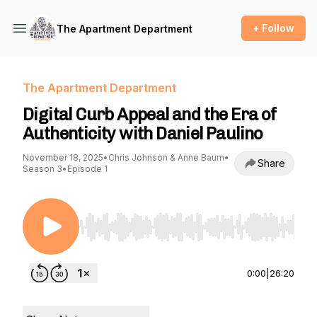
+ Follow
The Apartment Department
The Apartment Department
Digital Curb Appeal and the Era of
Authenticity with Daniel Paulino
November 18, 2025
•
Chris Johnson & Anne Baum
•
Share
Season 3
•
Episode 1
Use Left/Right to seek, Home/End to jump to st
0:00
|
26:20