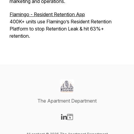
marketing and operations.
Flamingo - Resident Retention App
400K+ units use Flamingo’s Resident Retention
Platform to stop Retention Leak & hit 63%+
retention.
The Apartment Department
Visit our LinkedIn page
Visit our Website page