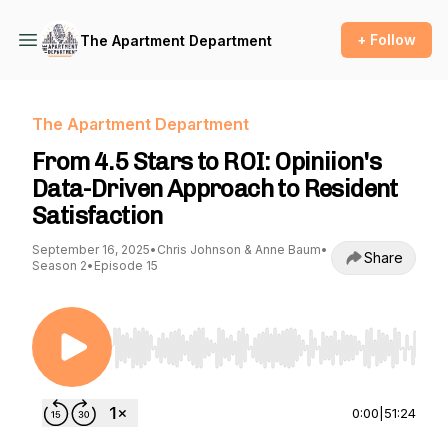
+ Follow
The Apartment Department
The Apartment Department
From 4.5 Stars to ROI: Opiniion's
Data-Driven Approach to Resident
Satisfaction
September 16, 2025
•
Chris Johnson & Anne Baum
•
Share
Season 2
•
Episode 15
Use Left/Right to seek, Home/End to jump to st
0:00
|
51:24