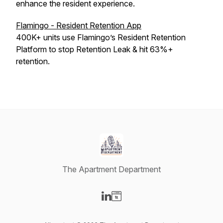
enhance the resident experience.
Flamingo - Resident Retention App
400K+ units use Flamingo’s Resident Retention
Platform to stop Retention Leak & hit 63%+
retention.
The Apartment Department
Visit our LinkedIn page
Visit our Website page