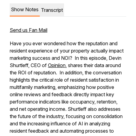
Show Notes
Transcript
Send us Fan Mail
Have you ever wondered how the reputation and
resident experience of your property actually impact
marketing success and NOI? In this episode, Devin
Shurtleff, CEO of
Opiniion
, shares their data around
the ROI of reputation. In addition, the conversation
highlights the critical role of resident satisfaction in
multifamily marketing, emphasizing how positive
online reviews and feedback directly impact key
performance indicators like occupancy, retention,
and net operating income. Shurtleff also addresses
the future of the industry, focusing on consolidation
and the increasing influence of AI in analyzing
resident feedback and automating processes to